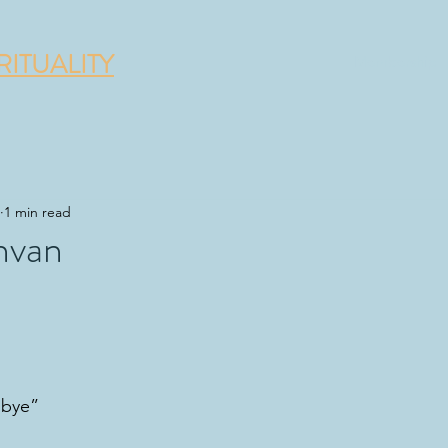
RITUALITY
Membership
1 min read
hvan
dbye”