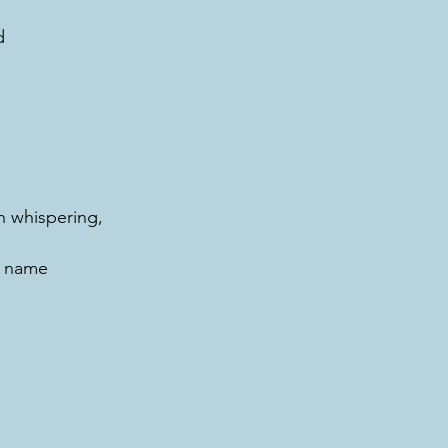
d
 whispering,
, name