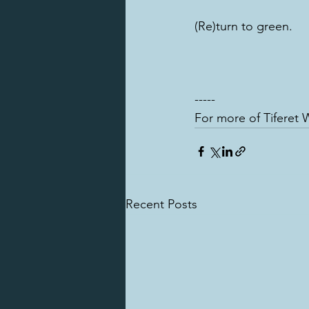
(Re)turn to green.
-----
For more of Tiferet W
Recent Posts