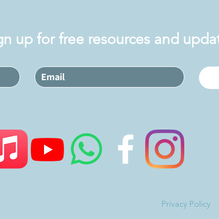
gn up for free resources and upda
©2026 Applied Jewish Spirituality
Privacy Policy