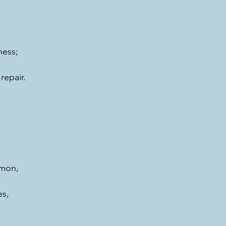
ness;
repair.
amon, 
s,