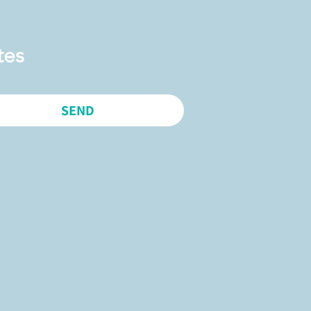
tes
SEND