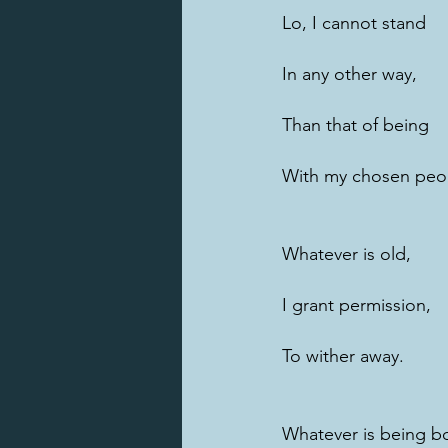
Lo, I cannot stand
In any other way,
Than that of being
With my chosen peo
Whatever is old,
I grant permission,
To wither away.
Whatever is being b