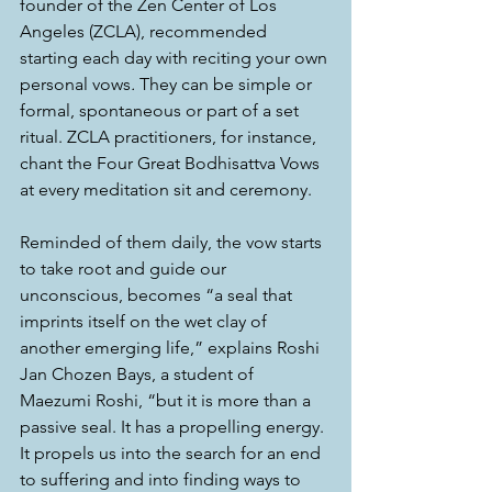
founder of the Zen Center of Los 
Angeles (ZCLA), recommended 
starting each day with reciting your own 
personal vows
. 
They can be simple or 
formal, spontaneous or part of a set 
ritual. ZCLA practitioners, for instance, 
chant the Four Great Bodhisattva Vows 
at every meditation sit and ceremony.
Reminded of them daily, the vow starts 
to take root and guide our 
unconscious, becomes “a seal that 
imprints itself on the wet clay of 
another emerging life,” explains Roshi 
Jan Chozen Bays, a student of 
Maezumi Roshi, “but it is more than a 
passive seal. It has a propelling energy. 
It propels us into the search for an end 
to suffering and into finding ways to 