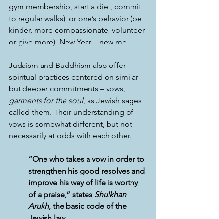
gym membership, start a diet, commit 
to regular walks), or one’s behavior (be 
kinder, more compassionate, volunteer 
or give more). New Year – new me.
Judaism and Buddhism also offer 
spiritual practices centered on similar 
but deeper commitments – vows, 
garments for the soul
, as Jewish sages 
called them. Their understanding of 
vows is somewhat different, but not 
necessarily at odds with each other.
“One who takes a vow in order to 
strengthen his good resolves and 
improve his way of life is worthy 
of a praise,” states 
Shulkhan 
Arukh
, the basic code of the 
Jewish law. 