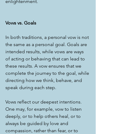
enlightenment.  
Vows vs. Goals
In both traditions, a personal vow is not 
the same as a personal goal. Goals are 
intended results, while vows are ways 
of acting or behaving that can lead to 
these results. A vow ensures that we 
complete the journey to the goal, while 
directing how we think, behave, and 
speak during each step.  
Vows reflect our deepest intentions. 
One may, for example, vow to listen 
deeply, or to help others heal, or to 
always be guided by love and 
compassion, rather than fear, or to 