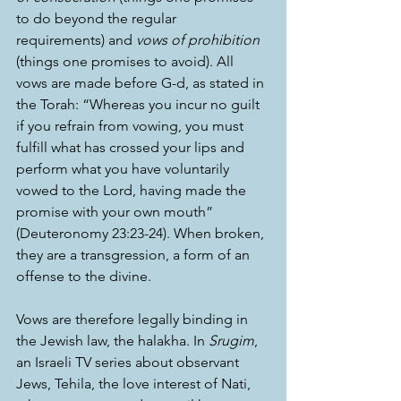
to do beyond the regular 
requirements) and 
vows of prohibition
(things one promises to avoid). All 
vows are made before G-d, as stated in 
the Torah: “Whereas you incur no guilt 
if you refrain from vowing, you must 
fulfill what has crossed your lips and 
perform what you have voluntarily 
vowed to the Lord, having made the 
promise with your own mouth” 
(Deuteronomy 23:23-24). When broken, 
they are a transgression, a form of an 
offense to the divine.
Vows are therefore legally binding in 
the Jewish law, the halakha. In 
Srugim
, 
an Israeli TV series about observant 
Jews, Tehila, the love interest of Nati, 