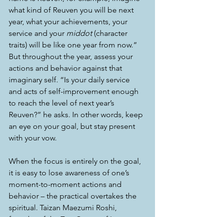
what kind of Reuven you will be next 
year, what your achievements, your 
service and your 
middot
 (character 
traits) will be like one year from now.” 
But throughout the year, assess your 
actions and behavior against that 
imaginary self. “Is your daily service 
and acts of self-improvement enough 
to reach the level of next year’s 
Reuven?” he asks. In other words, keep 
an eye on your goal, but stay present 
with your vow.
When the focus is entirely on the goal, 
it is easy to lose awareness of one’s 
moment-to-moment actions and 
behavior – the practical overtakes the 
spiritual. Taizan Maezumi Roshi, 