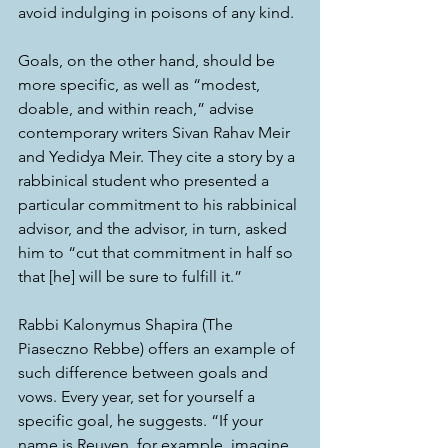
avoid indulging in poisons of any kind.  
Goals, on the other hand, should be 
more specific, as well as “modest, 
doable, and within reach,” advise 
contemporary writers Sivan Rahav Meir 
and Yedidya Meir. They cite a story by a 
rabbinical student who presented a 
particular commitment to his rabbinical 
advisor, and the advisor, in turn, asked 
him to “cut that commitment in half so 
that [he] will be sure to fulfill it.”
Rabbi Kalonymus Shapira (The 
Piaseczno Rebbe) offers an example of 
such difference between goals and 
vows. Every year, set for yourself a 
specific goal, he suggests. “If your 
name is Reuven, for example, imagine 