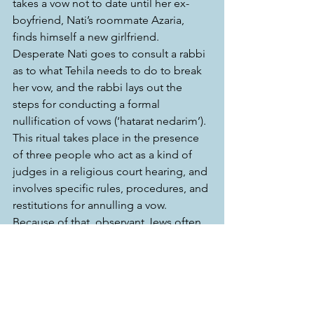
takes a vow not to date until her ex-
boyfriend, Nati’s roommate Azaria, 
finds himself a new girlfriend. 
Desperate Nati goes to consult a rabbi 
as to what Tehila needs to do to break 
her vow, and the rabbi lays out the 
steps for conducting a formal 
nullification of vows (‘hatarat nedarim’). 
This ritual takes place in the presence 
of three people who act as a kind of 
judges in a religious court hearing, and 
involves specific rules, procedures, and 
restitutions for annulling a vow. 
Because of that, observant Jews often 
say ‘bli neder’ (“without a vow”) when 
they make a promise to avoid turning a 
promise into a vow. 
This might sound complicated, but it’s 