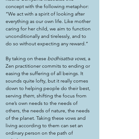
concept with the following metaphor: 
“We act with a spirit of looking after 
everything as our own life. Like mother 
caring for her child, we aim to function 
unconditionally and tirelessly, and to 
do so without expecting any reward.”
By taking on these 
bodhisattva vows
, a 
Zen practitioner commits to ending or 
easing the suffering of all beings. It 
sounds quite lofty, but it really comes 
down to helping people do their best, 
serving 
them
, shifting the focus from 
one’s own needs to the needs of 
others, the needs of nature, the needs 
of the planet. Taking these vows and 
living according to them can set an 
ordinary person on the path of 