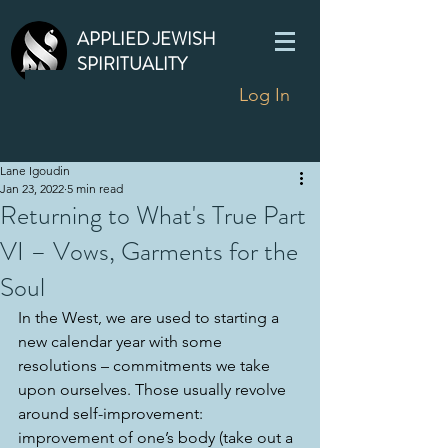
APPLIED JEWISH
SPIRITUALITY
Log In
Lane Igoudin
Jan 23, 2022
5 min read
Returning to What's True Part
VI – Vows, Garments for the
Soul
In the West, we are used to starting a 
new calendar year with some 
resolutions – commitments we take 
upon ourselves. Those usually revolve 
around self-improvement: 
improvement of one’s body (take out a 