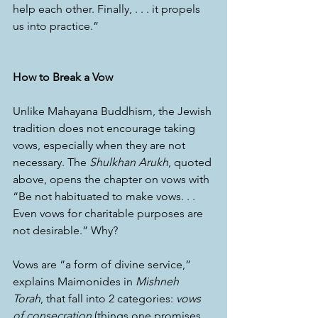
help each other. Finally, . . . it propels 
us into practice.”
How to Break a Vow
Unlike Mahayana Buddhism, the Jewish 
tradition does not encourage taking 
vows, especially when they are not 
necessary. The 
Shulkhan Arukh
, quoted 
above, opens the chapter on vows with 
“Be not habituated to make vows. . . 
Even vows for charitable purposes are 
not desirable.” Why?
Vows are “a form of divine service,” 
explains Maimonides in 
Mishneh 
Torah
, that fall into 2 categories: 
vows 
of consecration
 (things one promises 