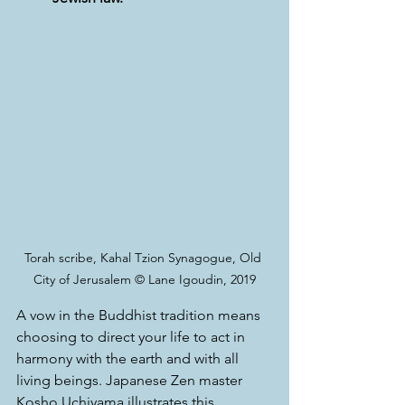
Torah scribe, Kahal Tzion Synagogue, Old 
City of Jerusalem © Lane Igoudin, 2019
A vow in the Buddhist tradition means 
choosing to direct your life to act in 
harmony with the earth and with all 
living beings. Japanese Zen master 
Kosho Uchiyama illustrates this 