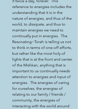
it twice a day, forever.  This 
reference to energies includes the 
understanding that it is in the 
nature of energies, and thus of the 
world, to dissipate, and thus to 
maintain energies we need to 
continually put in energies.  The 
Resonating~Torah is telling us not 
to think in terms of one-off efforts, 
but rather like the most holy of 
lights that is at the front and center 
of the Mishkan, anything that is 
important to us continually needs 
attention to energies and input of 
energies.  The energies of caring 
for ourselves, the energies of 
relating to our family / friends / 
community, the energies of 
interacting with the world around 