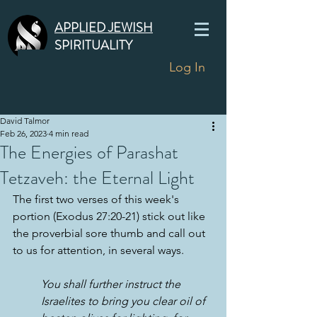
APPLIED JEWISH
SPIRITUALITY
Log In
David Talmor
Feb 26, 2023
4 min read
The Energies of Parashat
Tetzaveh: the Eternal Light
The first two verses of this week's 
portion (Exodus 27:20-21) stick out like 
the proverbial sore thumb and call out 
to us for attention, in several ways.
You shall further instruct the 
Israelites to bring you clear oil of 