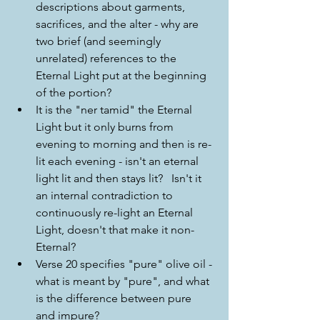
descriptions about garments, 
sacrifices, and the alter - why are 
two brief (and seemingly 
unrelated) references to the 
Eternal Light put at the beginning 
of the portion?
It is the "ner tamid" the Eternal 
Light but it only burns from 
evening to morning and then is re-
lit each evening - isn't an eternal 
light lit and then stays lit?   Isn't it 
an internal contradiction to 
continuously re-light an Eternal 
Light, doesn't that make it non-
Eternal?
Verse 20 specifies "pure" olive oil - 
what is meant by "pure", and what 
is the difference between pure 
and impure?