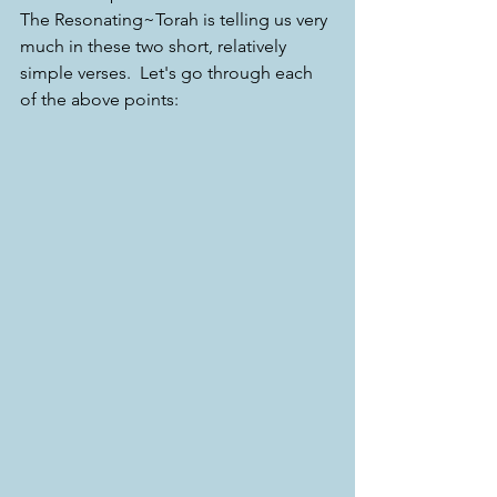
The Resonating~Torah is telling us very 
much in these two short, relatively 
simple verses.  Let's go through each 
of the above points: