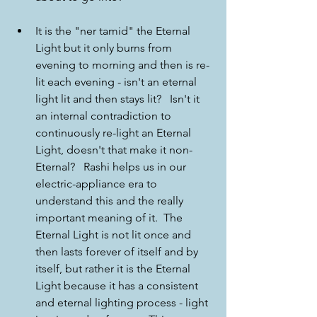
It is the "ner tamid" the Eternal 
Light but it only burns from 
evening to morning and then is re-
lit each evening - isn't an eternal 
light lit and then stays lit?   Isn't it 
an internal contradiction to 
continuously re-light an Eternal 
Light, doesn't that make it non-
Eternal?   Rashi helps us in our 
electric-appliance era to 
understand this and the really 
important meaning of it.  The 
Eternal Light is not lit once and 
then lasts forever of itself and by 
itself, but rather it is the Eternal 
Light because it has a consistent 
and eternal lighting process - light 