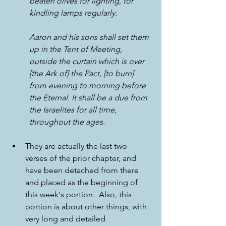
beaten olives for lighting, for 
kindling lamps regularly. 
Aaron and his sons shall set them 
up in the Tent of Meeting, 
outside the curtain which is over 
[the Ark of] the Pact, [to burn] 
from evening to morning before 
the Eternal. It shall be a due from 
the Israelites for all time, 
throughout the ages.
They are actually the last two 
verses of the prior chapter, and 
have been detached from there 
and placed as the beginning of 
this week's portion.  Also, this 
portion is about other things, with 
very long and detailed 