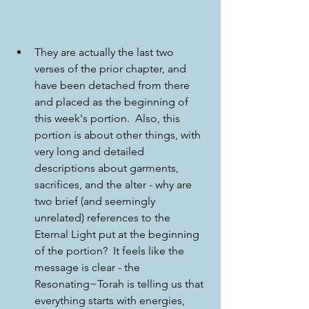
They are actually the last two 
verses of the prior chapter, and 
have been detached from there 
and placed as the beginning of 
this week's portion.  Also, this 
portion is about other things, with 
very long and detailed 
descriptions about garments, 
sacrifices, and the alter - why are 
two brief (and seemingly 
unrelated) references to the 
Eternal Light put at the beginning 
of the portion?  It feels like the 
message is clear - the 
Resonating~Torah is telling us that 
everything starts with energies, 