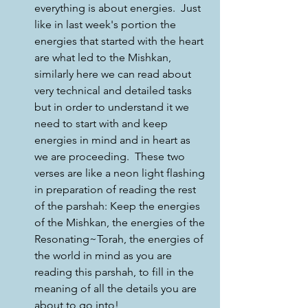
everything is about energies.  Just 
like in last week's portion the 
energies that started with the heart 
are what led to the Mishkan, 
similarly here we can read about 
very technical and detailed tasks 
but in order to understand it we 
need to start with and keep 
energies in mind and in heart as 
we are proceeding.  These two 
verses are like a neon light flashing 
in preparation of reading the rest 
of the parshah: Keep the energies 
of the Mishkan, the energies of the 
Resonating~Torah, the energies of 
the world in mind as you are 
reading this parshah, to fill in the 
meaning of all the details you are 
about to go into!