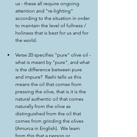
us - these all require ongoing 
attention and "re-lighting" 
according to the situation in order 
to maintain the level of fullness / 
holiness that is best for us and for 
the world.
Verse 20 specifies "pure" olive oil - 
what is meant by "pure", and what 
is the difference between pure 
and impure?  Rashi tells us this 
means the oil that comes from 
pressing the olive, that is it is the 
natural authentic oil that comes 
naturally from the olive as 
distinguished from the oil that 
comes from grinding the olives 
(Amurca in English).  We learn 
from this that a person or 