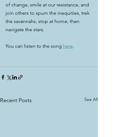
of change, smile at our resistance, and 
join others to spurn the inequities, trek 
the savannahs, stop at home, then 
navigate the stars.
You can listen to the song 
here
.
See All
Recent Posts