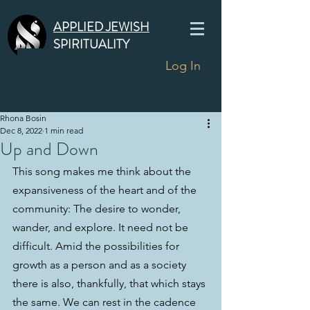
APPLIED JEWISH
SPIRITUALITY
Log In
Rhona Bosin
Dec 8, 2022
1 min read
Up and Down
This song makes me think about the 
expansiveness of the heart and of the 
community: The desire to wonder, 
wander, and explore. It need not be 
difficult. Amid the possibilities for 
growth as a person and as a society 
there is also, thankfully, that which stays 
the same. We can rest in the cadence 