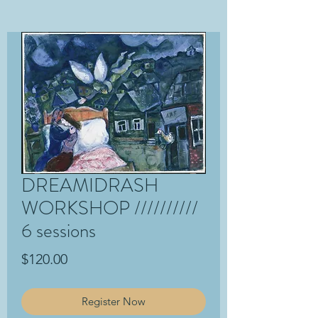
DREAMIDRASH
WORKSHOP //////////
6 sessions
Price
$120.00
Register Now