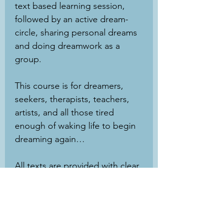
text based learning session,
followed by an active dream-
circle, sharing personal dreams
and doing dreamwork as a
group.
This course is for dreamers,
seekers, therapists, teachers,
artists, and all those tired
enough of waking life to begin
dreaming again…
All texts are provided with clear
line-by-line translations, and no
prior knowledge or experience
with the subject matter is
necessary. This course is open