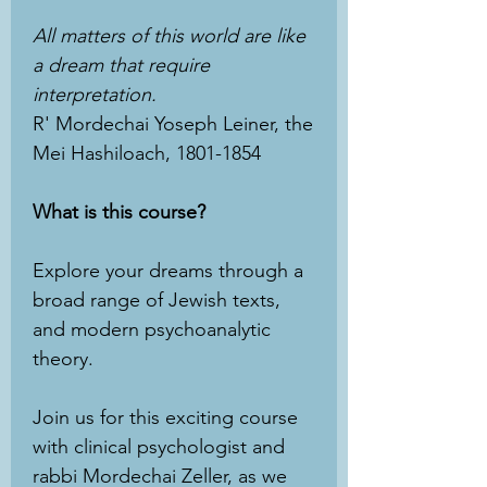
All matters of this world are like
a dream that require
interpretation.
R' Mordechai Yoseph Leiner, the
Mei Hashiloach, 1801-1854
What is this course?
Explore your dreams through a
broad range of Jewish texts,
and modern psychoanalytic
theory.
Join us for this exciting course
with clinical psychologist and
rabbi Mordechai Zeller, as we