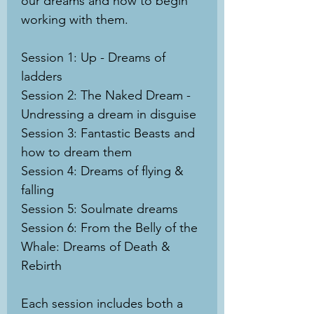
our dreams and how to begin
working with them.
Session 1: Up - Dreams of
ladders
Session 2: The Naked Dream -
Undressing a dream in disguise
Session 3: Fantastic Beasts and
how to dream them
Session 4: Dreams of flying &
falling
Session 5: Soulmate dreams
Session 6: From the Belly of the
Whale: Dreams of Death &
Rebirth
Each session includes both a