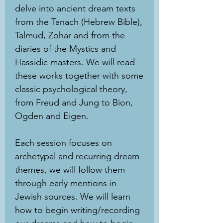
delve into ancient dream texts
from the Tanach (Hebrew Bible),
Talmud, Zohar and from the
diaries of the Mystics and
Hassidic masters. We will read
these works together with some
classic psychological theory,
from Freud and Jung to Bion,
Ogden and Eigen.
Each session focuses on
archetypal and recurring dream
themes, we will follow them
through early mentions in
Jewish sources. We will learn
how to begin writing/recording