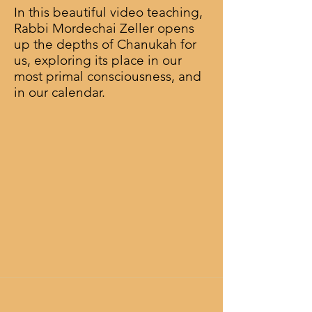
In this beautiful video teaching,
Rabbi Mordechai Zeller opens
up the depths of Chanukah for
us, exploring its place in our
most primal consciousness, and
in our calendar.