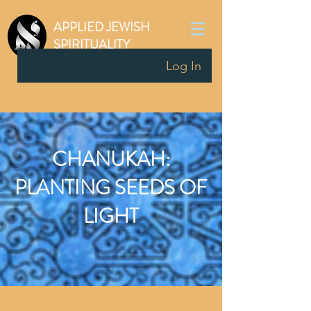
APPLIED JEWISH
SPIRITUALITY
Log In
CHANUKAH:
PLANTING SEEDS OF
LIGHT