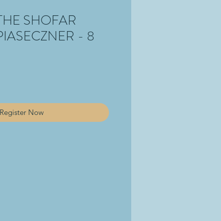
THE SHOFAR
PIASECZNER - 8
Register Now