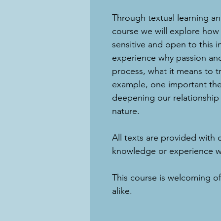
Through textual learning and
course we will explore how
sensitive and open to this i
experience why passion and 
process, what it means to tr
example, one important the
deepening our relationship 
nature.
​All texts are provided with 
knowledge or experience wit
This course is welcoming o
alike.