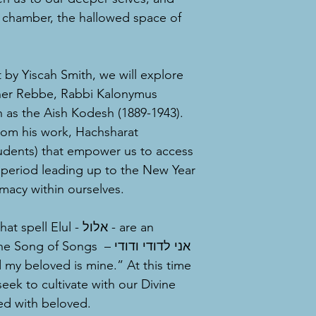
er chamber, the hallowed space of
t by Yiscah Smith, we will explore
zner Rebbe, Rabbi Kalonymus
 as the Aish Kodesh (1889-1943).
rom his work, Hachsharat
tudents) that empower us to access
 period leading up to the New Year
imacy within ourselves.
 Elul - אלול - are an
of Songs – אני לדודי ודודי
seek to cultivate with our Divine
ved with beloved.