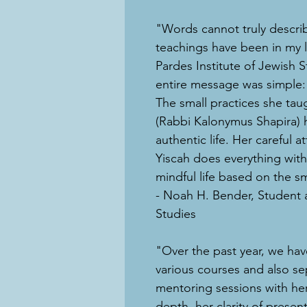
"Words cannot truly describ
teachings have been in my li
Pardes Institute of Jewish 
entire message was simple: 
The small practices she ta
(Rabbi Kalonymus Shapira) 
authentic life. Her careful 
Yiscah does everything with 
mindful life based on the s
- Noah H. Bender, Student a
Studies
"Over the past year, we hav
various courses and also sep
mentoring sessions with her.
depth, her clarity of prese