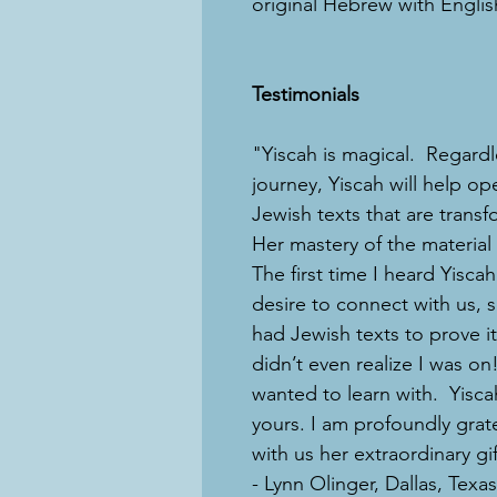
original Hebrew with English
Testimonials
"Yiscah is magical. Regardle
journey, Yiscah will help op
Jewish texts that are transf
Her mastery of the material 
The first time I heard Yisca
desire to connect with us, 
had Jewish texts to prove it
didn’t even realize I was 
wanted to learn with. Yisca
yours. I am profoundly grat
with us her extraordinary gif
- Lynn Olinger, Dallas, Texas