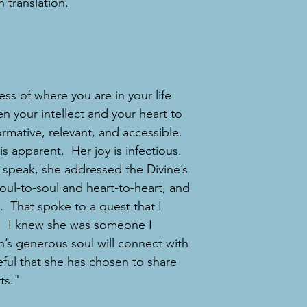
 translation.
ss of where you are in your life
en your intellect and your heart to
ormative, relevant, and accessible.
is apparent. Her joy is infectious.
h speak, she addressed the Divine’s
soul-to-soul and heart-to-heart, and
. That spoke to a quest that I
on! I knew she was someone I
h’s generous soul will connect with
eful that she has chosen to share
ts."