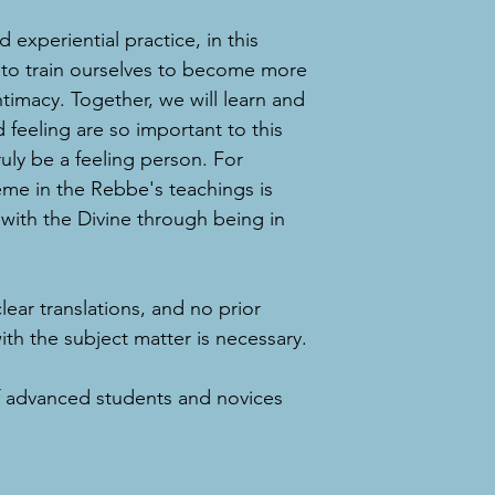
 experiential practice, in this
 to train ourselves to become more
ntimacy. Together, we will learn and
feeling are so important to this
uly be a feeling person. For
me in the Rebbe's teachings is
with the Divine through being in
clear translations, and no prior
h the subject matter is necessary.
f advanced students and novices