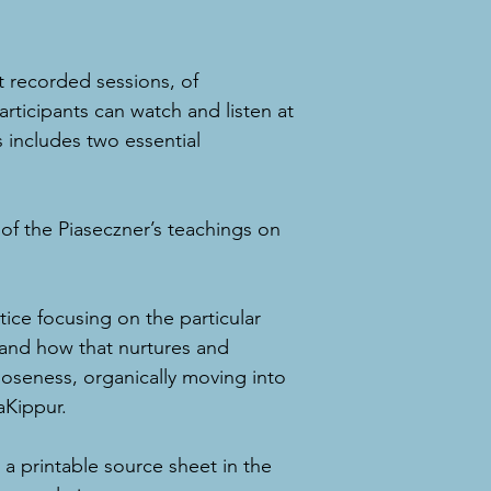
t recorded sessions, of
rticipants can watch and listen at
s includes two essential
 of the Piaseczner’s teachings on
tice focusing on the particular
 and how that nurtures and
 closeness, organically moving into
Kippur.
e a printable source sheet in the