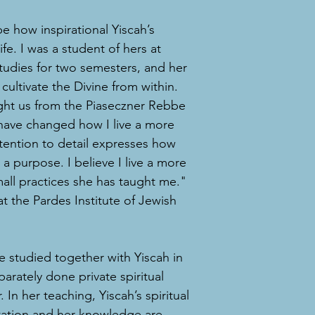
e how inspirational Yiscah’s
fe. I was a student of hers at
Studies for two semesters, and her
cultivate the Divine from within.
ught us from the Piaseczner Rebbe
have changed how I live a more
attention to detail expresses how
a purpose. I believe I live a more
mall practices she has taught me."
t the Pardes Institute of Jewish
e studied together with Yiscah in
arately done private spiritual
 In her teaching, Yiscah’s spiritual
ntation and her knowledge are