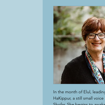
In the month of Elul, lead
HaKippur, a still small voice
Shofar. She begins to awak