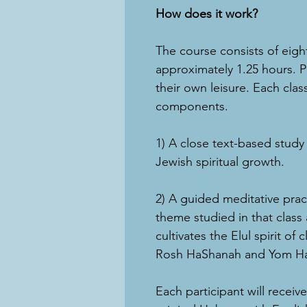
How does it work?
The course consists of eigh
approximately 1.25 hours. Pa
their own leisure. Each clas
components.
1) A close text-based study
Jewish spiritual growth.
2) A guided meditative prac
theme studied in that class
cultivates the Elul spirit of
Rosh HaShanah and Yom Ha
Each participant will receiv