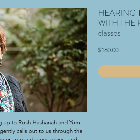
HEARING 
WITH THE 
classes
Price
$160.00
ing up to Rosh Hashanah and Yom
 gently calls out to us through the
en us to our deeper selves, and