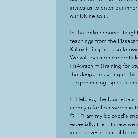
invites us to enter our inn
our Divine soul.
In this online course, taugh
teachings from the Piasec
Kalmish Shapira, also known
We will focus on excerpts f
HaAvrachim (Training for S
the deeper meaning of this
– experiencing spiritual int
In Hebrew, the four letters that spell
acronym for four words in the Song 
לי – “I am my beloved's and my beloved is mine.” At this time
especially, the intimacy we 
inner selves is that of belo