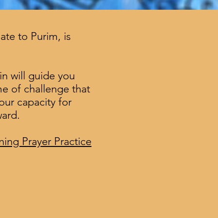
te to Purim, is
in will guide you
me of challenge that
our capacity for
ward.
ing Prayer Practice