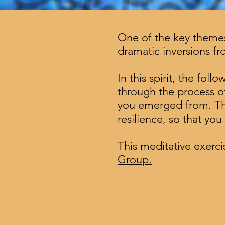
One of the key themes 
dramatic inversions f
In this spirit, the fol
through the process of
you emerged from. Thro
resilience, so that yo
This meditative exercis
Group.