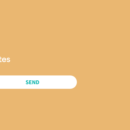
tes
SEND