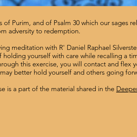
of Purim, and of Psalm 30 which our sages rela
rom adversity to redemption.
lowing meditation with R' Daniel Raphael Silverste
 holding yourself with care while recalling a ti
ugh this exercise, you will contact and flex y
u may better hold yourself and others going for
e is a part of the material shared in the
Deepen