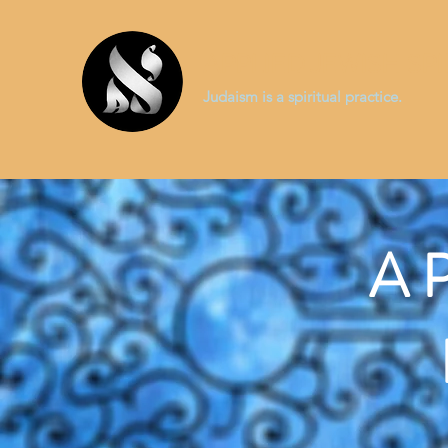
APPLIED JEWISH SPI
Judaism is a spiritual practice.
A 