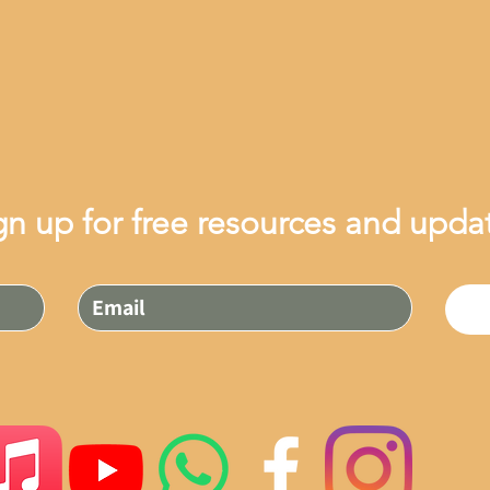
gn up for free resources and upda