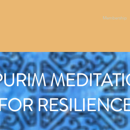
RITUALITY
Membership
PURIM MEDITAT
FOR RESILIENC