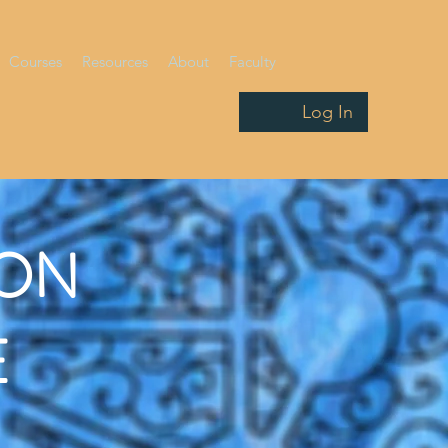
Courses
Resources
About
Faculty
Log In
ION
E