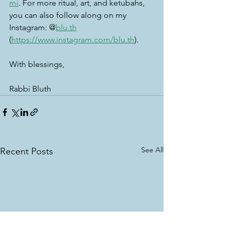
mi
. For more ritual, art, and ketubahs, 
you can also follow along on my 
Instagram: @
blu.th
(
https://www.instagram.com/blu.th
). 
With blessings, 
Rabbi Bluth
See All
Recent Posts