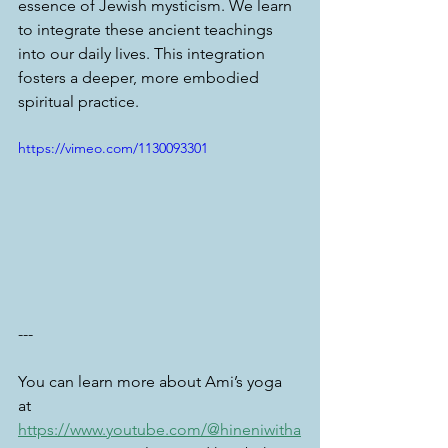
essence of Jewish mysticism. We learn 
to integrate these ancient teachings 
into our daily lives. This integration 
fosters a deeper, more embodied 
spiritual practice.
https://vimeo.com/1130093301
---
You can learn more about Ami’s yoga 
at 
https://www.youtube.com/@hineniwitha