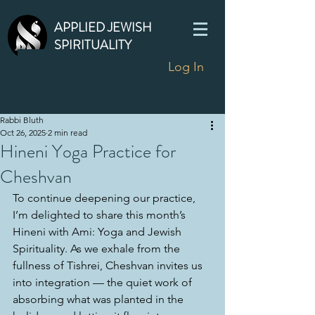
APPLIED JEWISH
SPIRITUALITY
Log In
Rabbi Bluth
Oct 26, 2025
2 min read
Hineni Yoga Practice for
Cheshvan
To continue deepening our practice, 
I’m delighted to share this month’s 
Hineni with Ami: Yoga and Jewish 
Spirituality. As we exhale from the 
fullness of Tishrei, Cheshvan invites us 
into integration — the quiet work of 
absorbing what was planted in the 