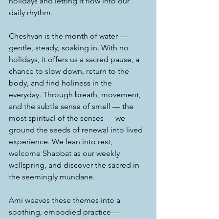
holidays and letting it flow into our 
daily rhythm.
Cheshvan is the month of water — 
gentle, steady, soaking in. With no 
holidays, it offers us a sacred pause, a 
chance to slow down, return to the 
body, and find holiness in the 
everyday. Through breath, movement, 
and the subtle sense of smell — the 
most spiritual of the senses — we 
ground the seeds of renewal into lived 
experience. We lean into rest, 
welcome Shabbat as our weekly 
wellspring, and discover the sacred in 
the seemingly mundane.
Ami weaves these themes into a 
soothing, embodied practice — 