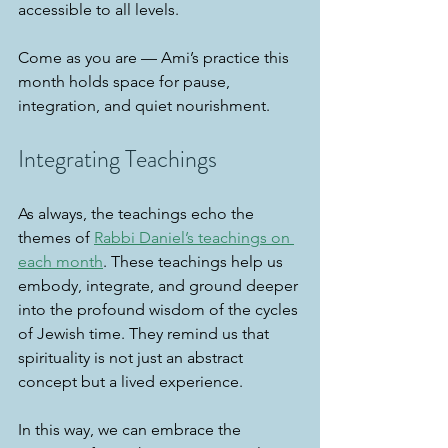
accessible to all levels.
Come as you are — Ami’s practice this 
month holds space for pause, 
integration, and quiet nourishment.
Integrating Teachings
As always, the teachings echo the 
themes of 
Rabbi Daniel’s teachings on 
each month
. These teachings help us 
embody, integrate, and ground deeper 
into the profound wisdom of the cycles 
of Jewish time. They remind us that 
spirituality is not just an abstract 
concept but a lived experience.
In this way, we can embrace the 