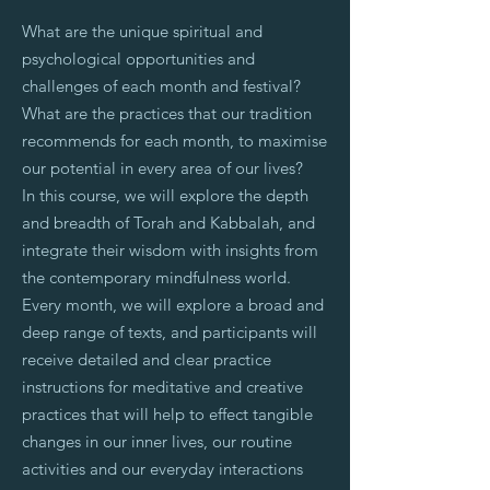
What are the unique spiritual and
psychological opportunities and
challenges of each month and festival?
What are the practices that our tradition
recommends for each month, to maximise
our potential in every area of our lives?
In this course, we will explore the depth
and breadth of Torah and Kabbalah, and
integrate their wisdom with insights from
the contemporary mindfulness world.
Every month, we will explore a broad and
deep range of texts, and participants will
receive detailed and clear practice
instructions for meditative and creative
practices that will help to effect tangible
changes in our inner lives, our routine
activities and our everyday interactions