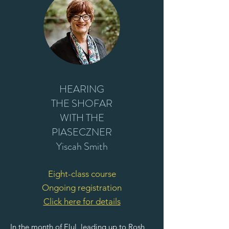
HEARING
THE SHOFAR
WITH THE
PIASECZNER
Yiscah Smith
Eight-class course
Ongoing registration
Click here for details
In the month of Elul, leading up to Rosh