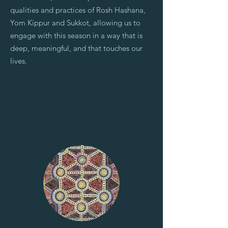
qualities and practices of Rosh Hashana,
Yom Kippur and Sukkot, allowing us to
engage with this season in a way that is
deep, meaningful, and that touches our
lives.