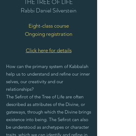
THE TREE OF LIFE
Rabbi Daniel Silverstein
Eight-class course
Ongoing registration
Click here for details
How can the primary system of Kabbalah
help us to understand and refine our inner
selves, our creativity and our
relationships?
The Sefirot of the Tree of Life are often
described as attributes of the Divine, or
gateways, through which the Divine brings
existence into being.
The Sefirot can also
be understood as archetypes or character
traits, which we can identify and refine in