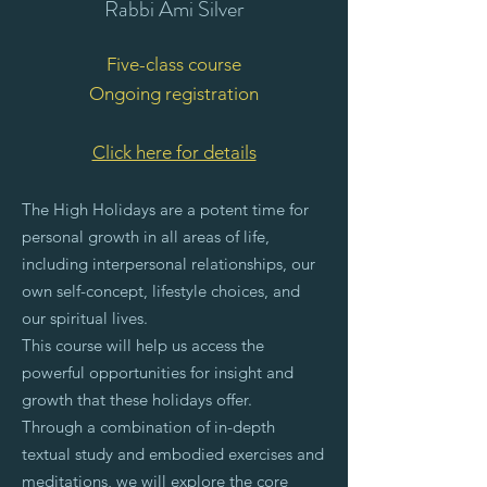
Rabbi Ami Silver
Five-class course
Ongoing registration
Click here for details
The High Holidays are a potent time for
personal growth in all areas of life,
including interpersonal relationships, our
own self-concept, lifestyle choices, and
our spiritual lives.
This course will help us access the
powerful opportunities for insight and
growth that these holidays offer.
Through a combination of in-depth
textual study and embodied exercises and
meditations, we will explore the core