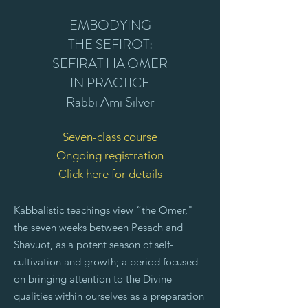
EMBODYING
THE SEFIROT:
SEFIRAT HA'OMER
IN PRACTICE
Rabbi Ami Silver
Seven-class course
Ongoing registration
Click here for details
Kabbalistic teachings view “the Omer,"
the seven weeks between Pesach and
Shavuot, as a potent season of self-
cultivation and growth; a period focused
on bringing attention to the Divine
qualities within ourselves as a preparation