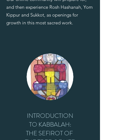
and then experience Rosh Hashanah, Yom
Kippur and Sukkot, as openings for
growth in this most sacred work.
INTRODUCTION
TO KABBALAH:
THE SEFIROT OF