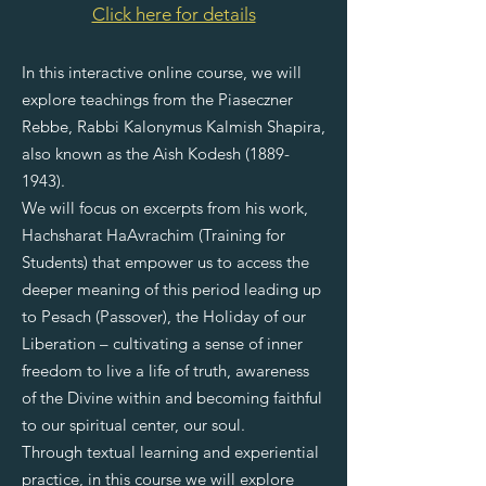
Click here for details
​In this interactive online course, we will
explore teachings from the Piaseczner
Rebbe, Rabbi Kalonymus Kalmish Shapira,
also known as the Aish Kodesh
(1889-
1943)
.
We will focus on excerpts from his work,
Hachsharat HaAvrachim (Training for
Students) that empower us to access the
deeper meaning of this period leading up
to Pesach (Passover), the Holiday of our
Liberation – cultivating a sense of inner
freedom to live a life of truth, awareness
of the Divine within and becoming faithful
to our spiritual center, our soul.
Through textual learning and experiential
practice, in this course we will explore