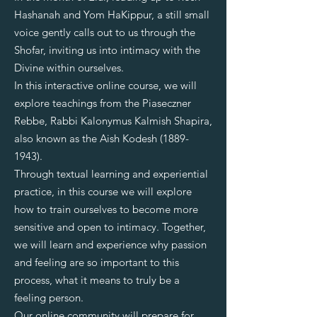
Hashanah and Yom HaKippur, a still small
voice gently calls out to us through the
Shofar, inviting us into intimacy with the
Divine within ourselves.
In this interactive online course, we will
explore teachings from the Piaseczner
Rebbe, Rabbi Kalonymus Kalmish Shapira,
also known as the Aish Kodesh
(1889-
1943)
.
Through textual learning and experiential
practice, in this course we will explore
how to train ourselves to become more
sensitive and open to intimacy. Together,
we will learn and experience why passion
and feeling are so important to this
process, what it means to truly be a
feeling person.
Our online community will prepare for,