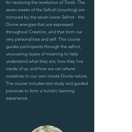
for receiving the revelation of Torah. The
seven weeks of the Sefirah (counting) are
mirrored by the seven lower Sefirot - the
Divine energies that are expressed
throughout Creation, and that form our
very personalities and self. This course
guides participants through the sefirot,
uncovering layers of meaning to help
understand what they are, how they live
inside of us, and how we can attune
ourselves to our own innate Divine nature.
The course includes text study and guided
practices to form a holistic learning
experience.