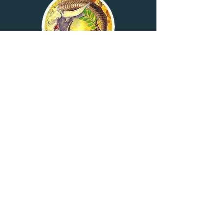
RETURNING
WITH LOVE:
TESHUVA M 'AHAVA
Rabbi Daniel Silverstein
Six-class course
Ongoing registration
Click here for details