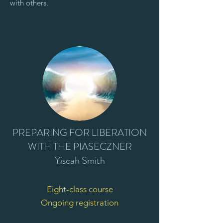
with others.
PREPARING FOR LIBERATION
WITH THE PIASECZNER
Yiscah Smith
Eight-class course
Ongoing registration