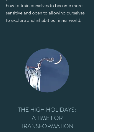
how to train ourselves to become more
sensitive and open to allowing ourselves
to explore and inhabit our inner world.
THE HIGH HOLIDAYS:
A TIME FOR
TRANSFORMATION