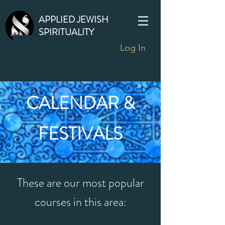
APPLIED JEWISH
SPIRITUALITY
Log In
CALENDAR &
FESTIVALS
These are our most popular
courses in this area: