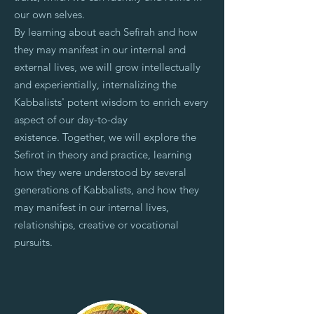
our own selves.
By learning about each Sefirah and how
they may manifest in our internal and
external lives, we will grow intellectually
and experientially, internalizing the
Kabbalists' potent wisdom to enrich every
aspect of our day-to-day
existence.
Together, we will explore the
Sefirot in theory and practice, learning
how they were understood by several
generations of Kabbalists, and how they
may manifest in our internal lives,
relationships, creative or vocational
pursuits.