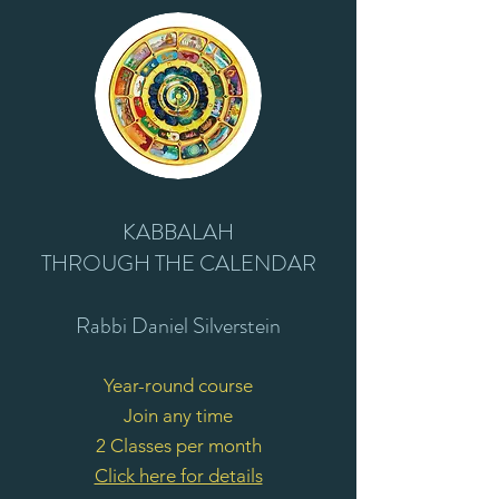
KABBALAH
T
HROUGH
THE CALENDAR
Rabbi Daniel Silverstein
Year-round course
Join any time
2 Classes per month
Click here for details