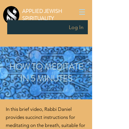
APPLIED JEWISH
SPIRITUALITY
Log In
HOW TO MEDITATE
IN 5 MINUTES
In this brief video, Rabbi Daniel
provides succinct instructions for
meditating on the breath, suitable for