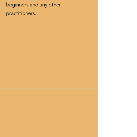
beginners and any other
practitioners.