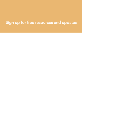
Sign up for free resources and updates
SEND