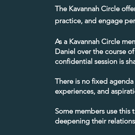
The Kavannah Circle offe
practice, and engage pers
As a Kavannah Circle memb
Daniel over the course of
confidential session is 
There is no fixed agenda
experiences, and aspirati
Some members use this ti
deepening their relations