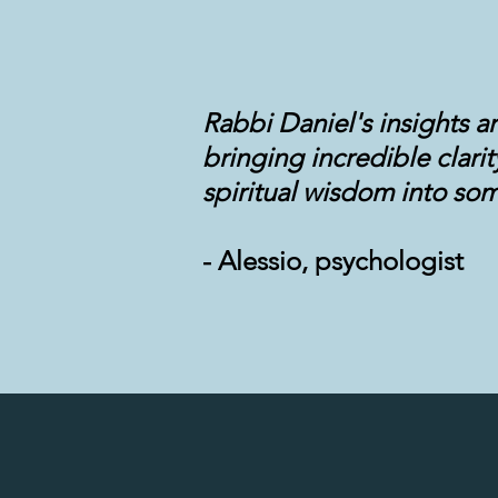
Rabbi Daniel's insights a
bringing incredible clari
spiritual wisdom into som
- Alessio, psychologist