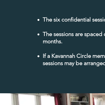
The six confidential sess
The sessions are spaced 
months.
If a Kavannah Circle memb
sessions may be arranged 