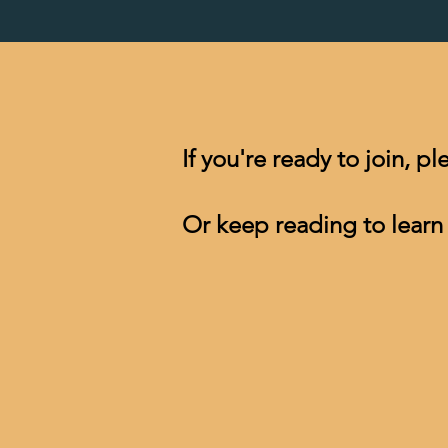
​If you're ready to join, p
Or keep reading to learn