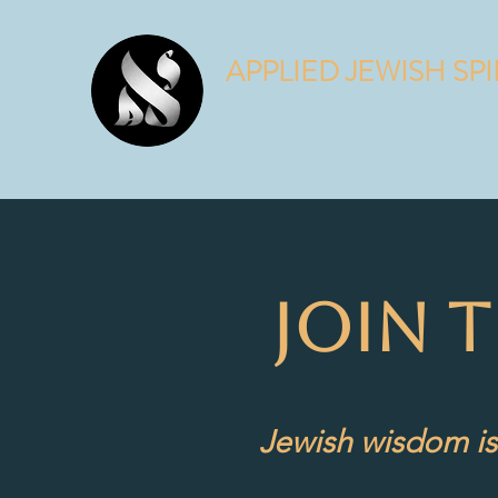
APPLIED JEWISH SPI
Judaism is a spiritual practice.
JOIN 
Jewish wisdom is