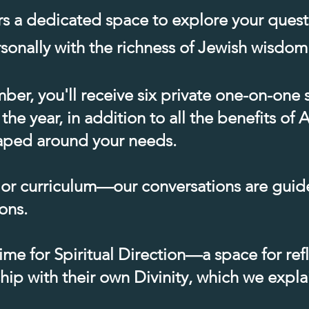
rs a dedicated space to explore your ques
onally with the richness of Jewish wisdom.
er, you'll receive six private one-on-one 
 the year, in addition to all the benefits o
shaped around your needs.
 or curriculum—our conversations are guid
ons.
me for Spiritual Direction—a space for ref
hip with their own Divinity, which we expl