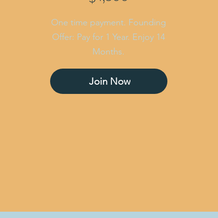
One time payment. Founding
Offer: Pay for 1 Year. Enjoy 14
Months.
Join Now