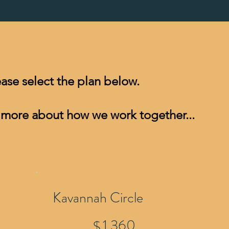
lease select the plan below.
 more about how we work together...​
Kavannah Circle
$1,360
1,360
$