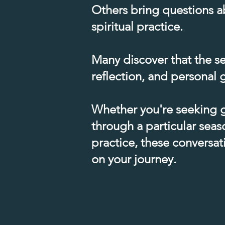
Others bring questions ab
spiritual practice.​
Many discover that the se
reflection, and personal g
Whether you're seeking g
through a particular seaso
practice, these conversa
on your journey.