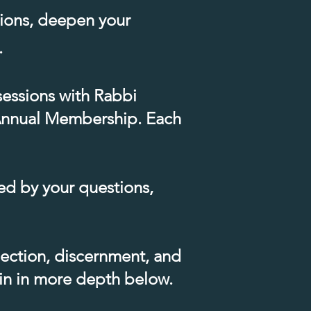
tions, deepen your
​
sessions with Rabbi
f Annual Membership.​ Each
ed by your questions,
lection, discernment, and
ain in more depth below.