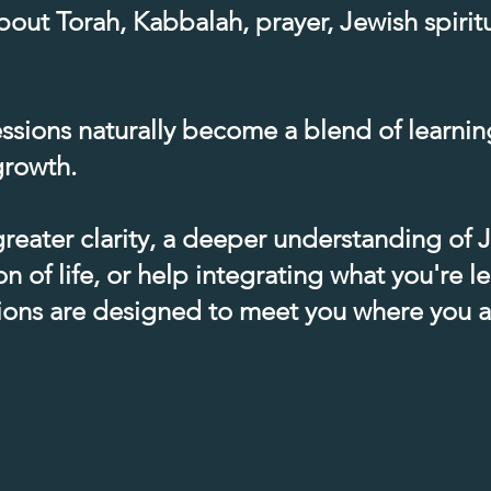
out Torah, Kabbalah, prayer, Jewish spiritua
ssions naturally become a blend of learning
rowth.​
reater clarity, a deeper understanding of
n of life, or help integrating what you're le
tions are designed to meet you where you