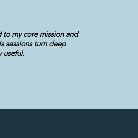
d to my core mission and
is sessions turn deep
 useful.