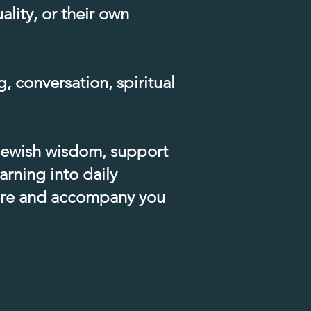
lity, or their own
, conversation, spiritual
 Jewish wisdom, support
arning into daily
 are and accompany you