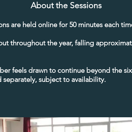
About the Sessions
ions are held online for 50 minutes each tim
out throughout the year, falling approxima
er feels drawn to continue beyond the six 
separately, subject to availability.