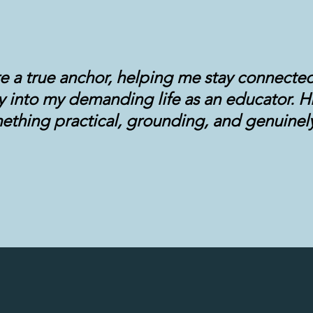
re a true anchor, helping me stay connecte
ty into my demanding life as an educator. H
ething practical, grounding, and genuinely