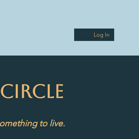
Courses
Resources
About
Faculty
Log In
CIRCLE
omething to live.