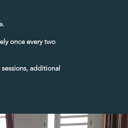
e.
tely once every two
sessions, additional