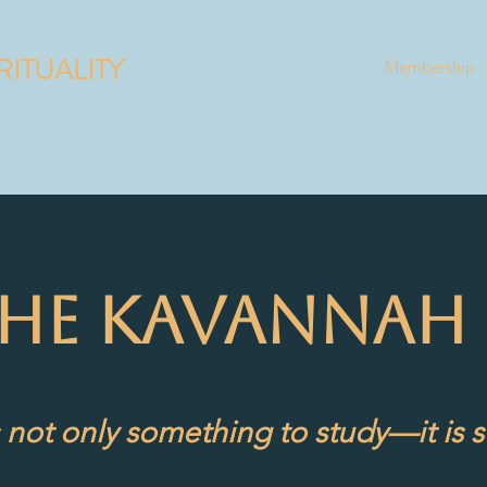
RITUALITY
Membership
THE KAVANNAH 
 not only something to study—it is s