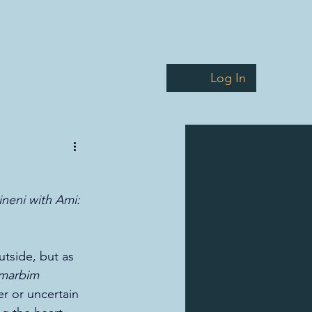
Courses
Resources
About
Faculty
Log In
ineni with Ami: 
tside, but as 
 marbim 
er or uncertain 