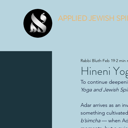
APPLIED JEWISH SPI
Judaism is a spiritual practice.
Rabbi Bluth
Feb 19
2 min 
Hineni Yog
To continue deepenin
Yoga and Jewish Spiri
Adar arrives as an i
something cultivated
b’simcha
 — when Adar