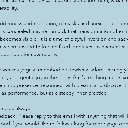
 insistence that joy can coexist alongside them, widenin
rability.
iddenness and revelation, of masks and unexpected turni
 is concealed may yet unfold, that transformation often
 becomes visible. It is a time of playful inversion and sac
 are invited to loosen fixed identities, to encounter 
eeper, quieter sovereignty.
e weaves yoga with embodied Jewish wisdom, inviting you
ence, and gentle joy in the body. Ami’s teaching meets y
ten into presence, reconnect with breath, and discover t
 as performance, but as a steady inner practice.
nd as always 
back! Please reply to this email with anything that will
. And if you would like to follow along for more yoga opp