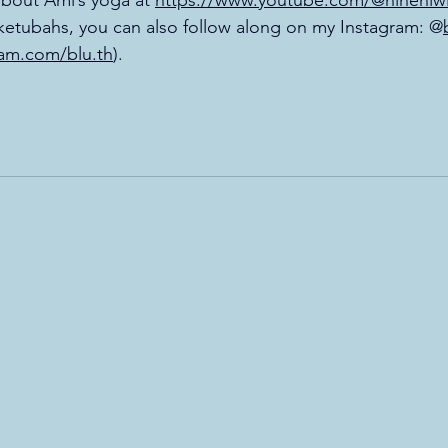
bout Ami’s yoga at 
https://www.youtube.com/@hineniw
d ketubahs, you can also follow along on my Instagram: @
ram.com/blu.th
). 