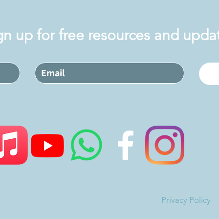
gn up for free resources and upda
©2026 Applied Jewish Spirituality
Privacy Policy