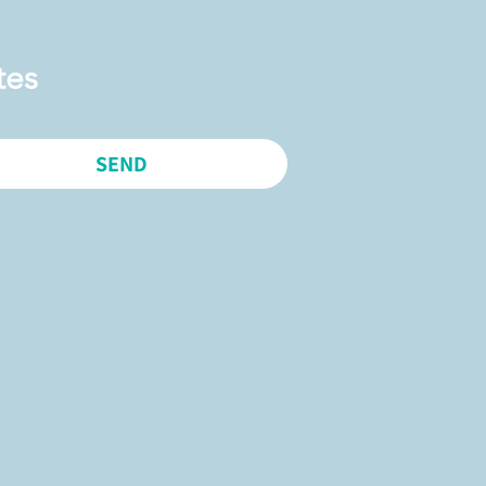
tes
SEND