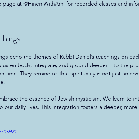
e page at @HineniWithAmi for recorded classes and infor
chings
ings echo the themes of 
Rabbi Daniel’s teachings on ea
p us embody, integrate, and ground deeper into the pr
sh time. They remind us that spirituality is not just an ab
ce.
embrace the essence of Jewish mysticism. We learn to in
o our daily lives. This integration fosters a deeper, mo
5795599