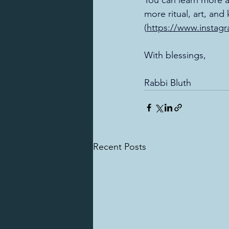
You can learn more a
more ritual, art, an
(
https://www.instag
With blessings, 
Rabbi Bluth
Recent Posts