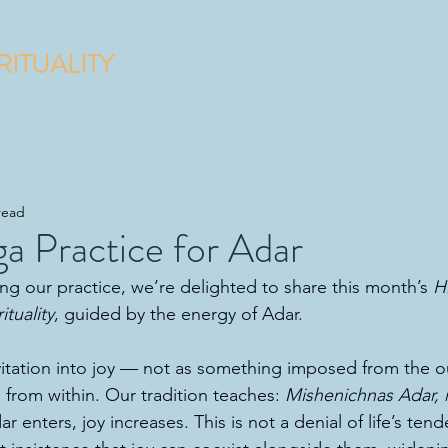
RITUALITY
Membership
read
a Practice for Adar
g our practice, we’re delighted to share this month’s 
H
tuality
, guided by the energy of Adar.
nvitation into joy — not as something imposed from the ou
 from within. Our tradition teaches: 
Mishenichnas Adar,
 enters, joy increases. This is not a denial of life’s tend