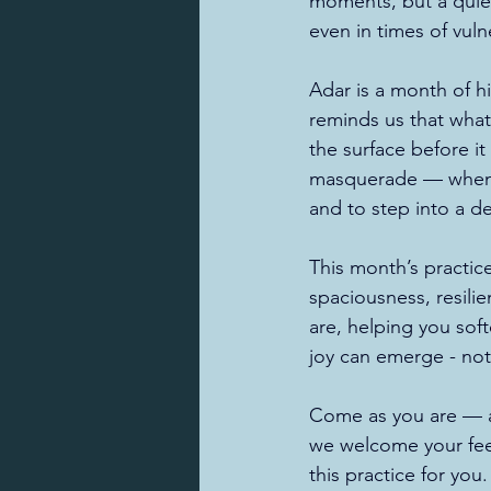
moments, but a quiet
even in times of vulne
Adar is a month of h
reminds us that what
the surface before it
masquerade — when we
and to step into a d
This month’s practic
spaciousness, resili
are, helping you sof
joy can emerge - not
Come as you are — a
we welcome your feed
this practice for you