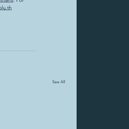
ithami
. For 
blu.th
See All