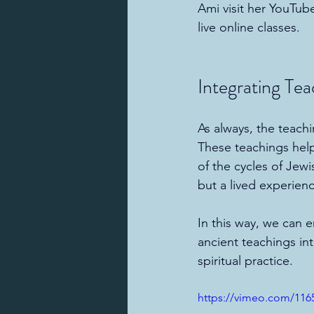
Ami visit her YouTub
live online classes.
Integrating Tea
As always, the teach
These teachings hel
of the cycles of Jewi
but a lived experien
In this way, we can 
ancient teachings int
spiritual practice.
https://vimeo.com/116