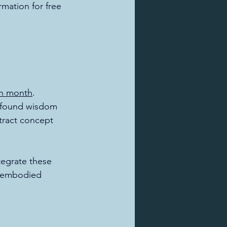
mation for free 
ch month
. 
ofound wisdom 
stract concept 
tegrate these 
re embodied 