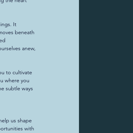
g the heart 
ngs. It 
 moves beneath 
red 
ourselves anew, 
 to cultivate 
ou where you 
he subtle ways 
 help us shape 
ortunities with 