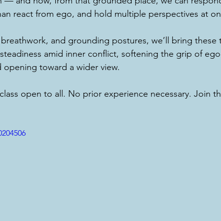
h — and how, from that grounded place, we can respond
an react from ego, and hold multiple perspectives at on
reathwork, and grounding postures, we’ll bring these 
steadiness amid inner conflict, softening the grip of ego,
d opening toward a wider view.
 class open to all. No prior experience necessary. Join t
0204506