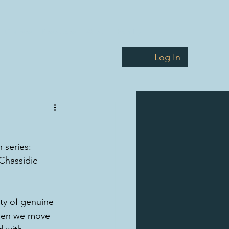
Courses
Resources
About
Faculty
Log In
 series: 
Chassidic 
ty of genuine 
when we move 