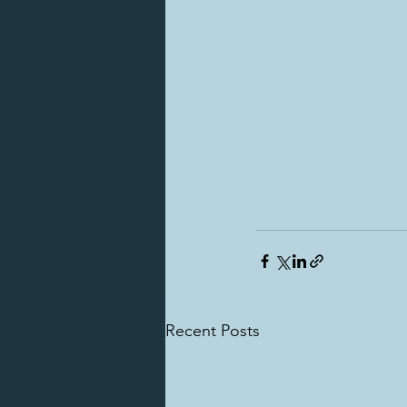
Recent Posts