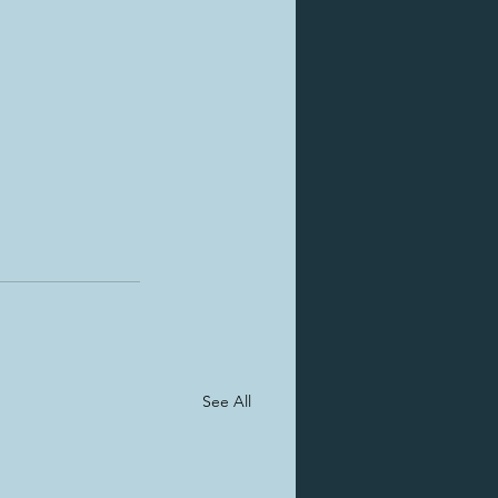
See All