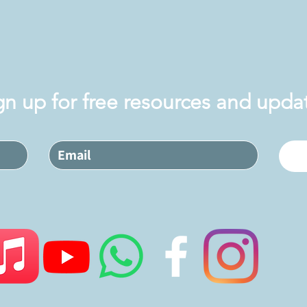
gn up for free resources and upda