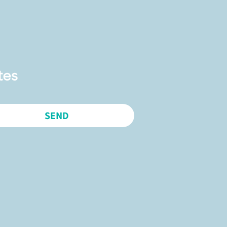
tes
SEND