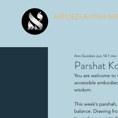
APPLIED JEWISH SPI
Judaism is a spiritual practice.
Ami Gordon
Jun 14
1 min
Parshat K
You are welcome to t
accessible embodied
wisdom.
This week’s parshah,
balance. Drawing fr