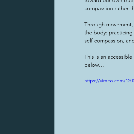
toward our own trut
compassion rather th
Through movement, b
the body: practicing 
self-compassion, an
This is an accessible
below…
https://vimeo.com/120