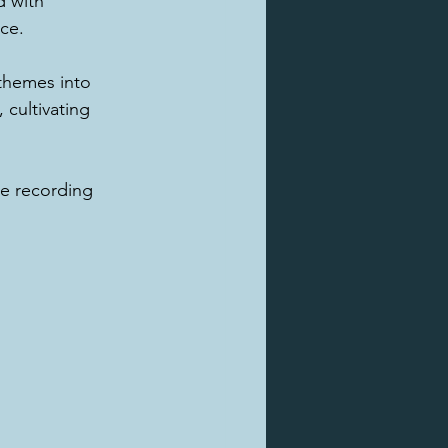
 with 
ce.
themes into 
 cultivating 
he recording 