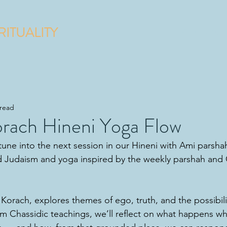
RITUALITY
Membership
 read
orach Hineni Yoga Flow
une into the next session in our Hineni with Ami parshah
 Judaism and yoga inspired by the weekly parshah and 
 Korach, explores themes of ego, truth, and the possibili
om Chassidic teachings, we’ll reflect on what happens 